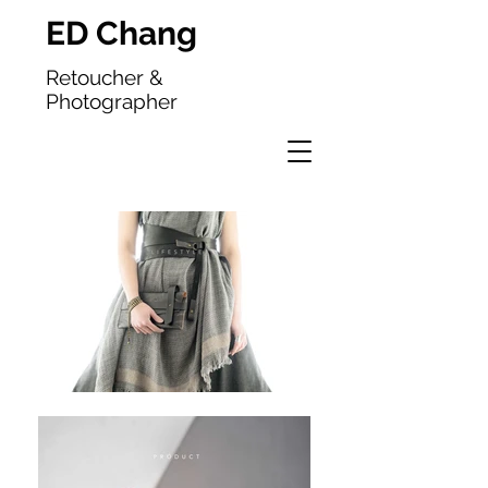
ED Chang
Retoucher &
Photographer